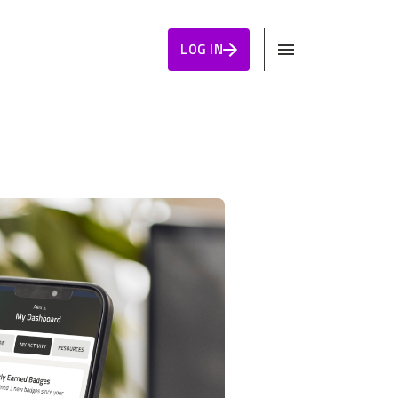
LOG IN