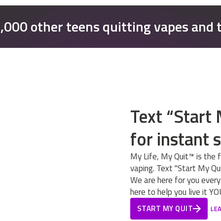
0,000 other teens quitting vapes and 
Text “Start
for instant 
My Life, My Quit™ is the 
vaping. Text "Start My Qui
We are here for you every
here to help you live it 
START MY QUIT
LE