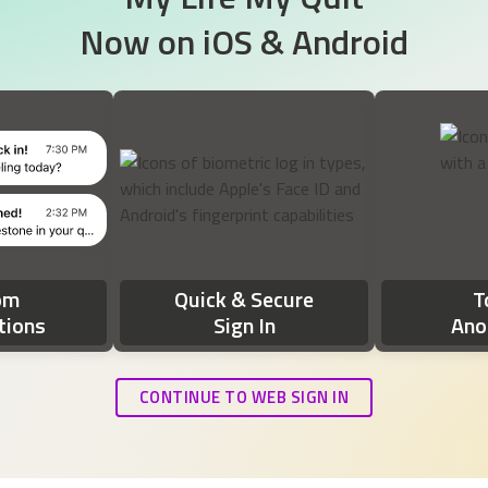
Now on
iOS & Android
ds: 'It's time to check in! How are you feeling today?' The second n
om
Quick & Secure
T
tions
Sign In
Ano
CONTINUE TO WEB SIGN IN