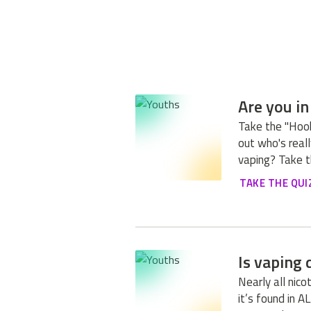
Are you in
Take the "Hook
out who's really
vaping? Take t
TAKE THE QUI
Is vaping
Nearly all nic
it’s found in A