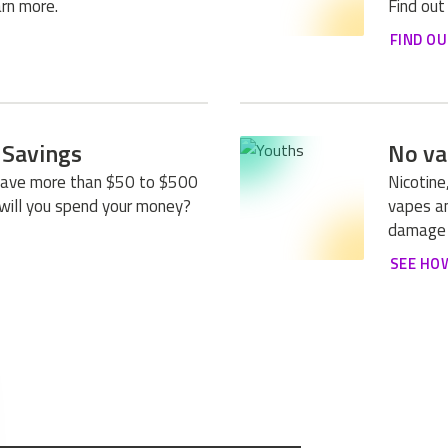
rn more.
Find out
FIND O
 Savings
No va
save more than $50 to $500
Nicotine
will you spend your money?
vapes an
damage 
SEE HO
E FLAVORS