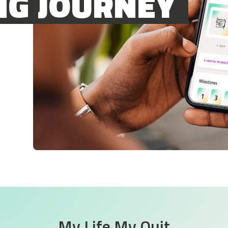
NG JOURNEY
My Life My Quit