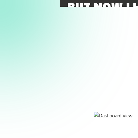
BUT NOW I 
AS SOON AS