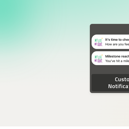
Two device notifications. The first notification rea
Cust
Notifica