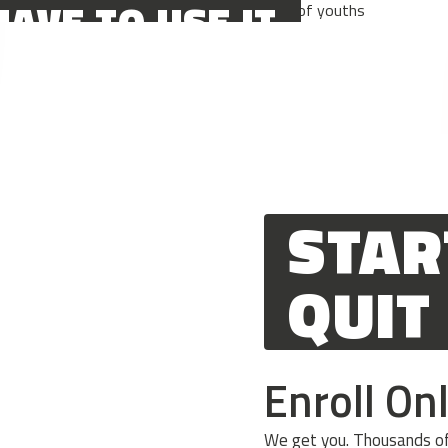
HAVE TO USE IT
 I WAKE UP
STAR
QUIT
Enroll On
We get you. Thousands of 