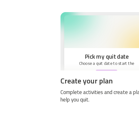
Pick my quit date
Choose a quit date to start the
BEGIN
Create your plan
Complete activities and create a pl
help you quit.