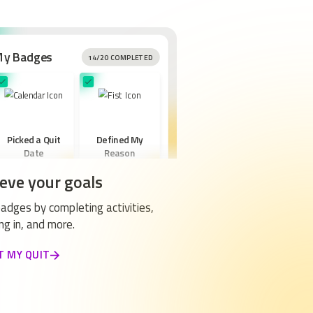
My Badges
14/20 COMPLETED
Picked a Quit
Defined My
Date
Reason
eve your goals
adges by completing activities,
ng in, and more.
Created a New
T MY QUIT
Routine