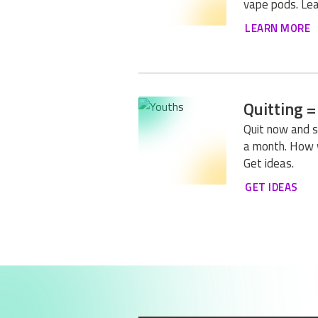
vape pods. Lea
LEARN MORE
Quitting =
Quit now and 
a month. How 
Get ideas.
GET IDEAS
1
OF 1
Previous
Next
I LIKED TH