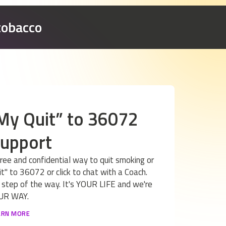
tobacco
 My Quit” to 36072
support
free and confidential way to quit smoking or
t" to 36072 or click to chat with a Coach.
 step of the way. It's YOUR LIFE and we're
YOUR WAY.
ARN MORE