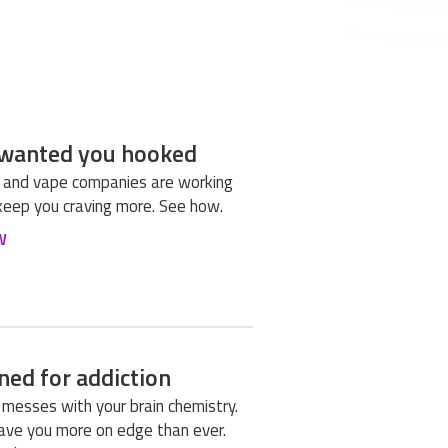
wanted you hooked
 and vape companies are working
keep you craving more. See how.
W
ned for addiction
 messes with your brain chemistry.
leave you more on edge than ever.