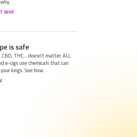
 why.
UT WHY
pe is safe
, CBD, THC… doesn't matter. ALL
d e-cigs use chemicals that can
your lungs. See how.
W