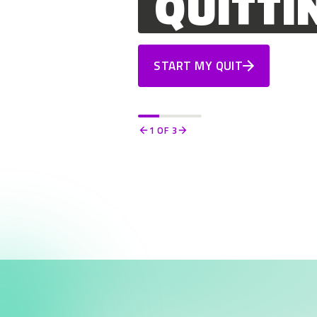
QUITTI
START MY QUIT
1
OF 3
Previous
Next