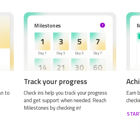
Milestones
?
HELP
1
3
5
7
Day 1
Day 3
Day 5
Day 7
14
21
30
60
Track your progress
Achi
Day 14
Day 21
Day 30
Day 60
an to
Check ins help you track your progress
Earn b
and get support when needed. Reach
checki
Milestones by checking in!
STAR