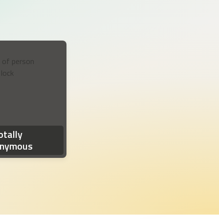
otification reads: 'Milestone reached! You've hit a milestone in your
otally
nymous