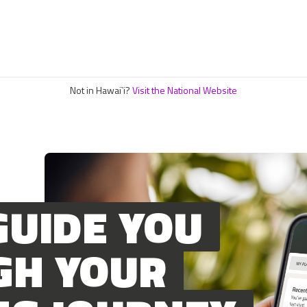
Not in Hawai`i?
Visit the National Website
GUIDE YOU
GH YOUR