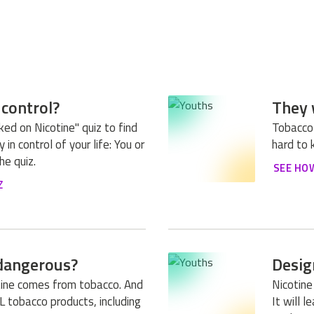
 control?
They 
ed on Nicotine" quiz to find
Tobacco
 in control of your life: You or
hard to 
he quiz.
SEE HO
Z
 dangerous?
Desig
otine comes from tobacco. And
Nicotine
LL tobacco products, including
It will 