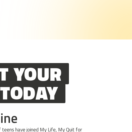
T YOUR
 TODAY
line
teens have joined My Life, My Quit for